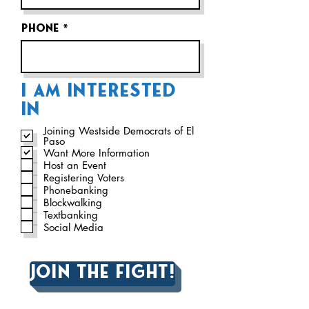
Phone
I AM INTERESTED
IN
Joining Westside Democrats of El
Paso
Want More Information
Host an Event
Registering Voters
Phonebanking
Blockwalking
Textbanking
Social Media
Join the fight!