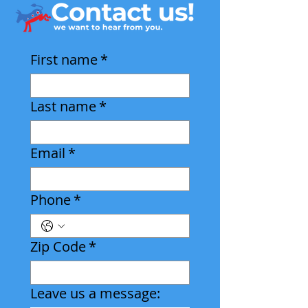
First name
*
Last name
*
Email
*
Phone
*
Zip Code
*
Leave us a message: