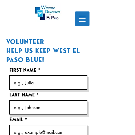
Volunteer
Help us Keep West El
Paso Blue!
First name
Last name
Email