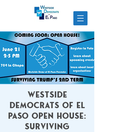
Westside
Democrats of El
Paso Open House:
Surviving