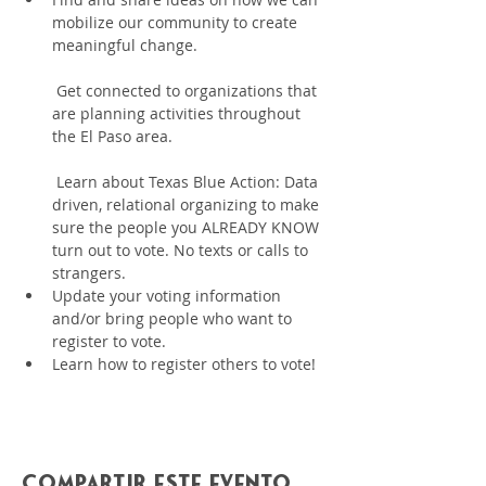
mobilize our community to create 
meaningful change.
 Get connected to organizations that 
are planning activities throughout 
the El Paso area.
 Learn about Texas Blue Action: Data 
driven, relational organizing to make 
sure the people you ALREADY KNOW 
turn out to vote. No texts or calls to 
strangers.
﻿﻿Update your voting information 
and/or bring people who want to 
register to vote.
﻿﻿Learn how to register others to vote!
Compartir este evento