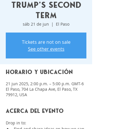
Trump's Second
Term
sáb 21 de jun
  |  
El Paso
Tickets are not on sale
See other events
Horario y ubicación
21 jun 2025, 2:00 p.m. – 5:00 p.m. GMT-6
El Paso, 704 La Chapa Ave, El Paso, TX
79912, USA
Acerca del evento
Drop in to:
﻿﻿Find and share ideas on how we can 