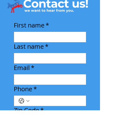
First name
*
Last name
*
Email
*
Phone
*
Zip Code
*
Leave us a message: